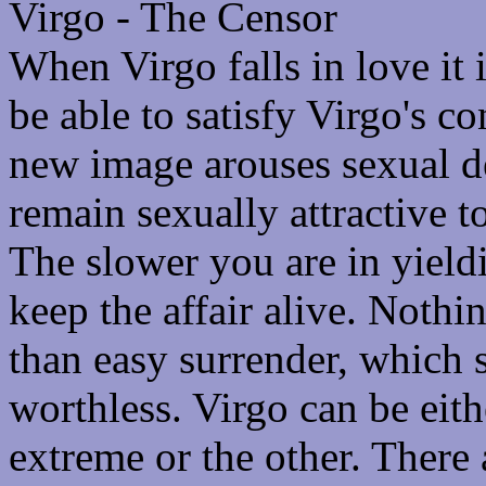
Virgo - The Censor
When Virgo falls in love it 
be able to satisfy Virgo's c
new image arouses sexual de
remain sexually attractive to
The slower you are in yield
keep the affair alive. Nothi
than easy surrender, which
worthless. Virgo can be eit
extreme or the other. There