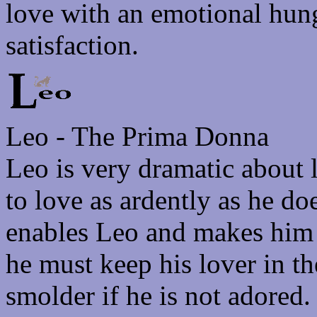
love with an emotional hung
satisfaction.
Leo - The Prima Donna
Leo is very dramatic about
to love as ardently as he do
enables Leo and makes him 
he must keep his lover in t
smolder if he is not adore