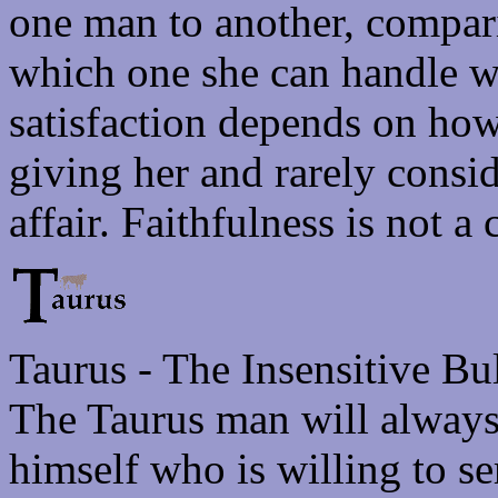
one man to another, compari
which one she can handle wi
satisfaction depends on ho
giving her and rarely consi
affair. Faithfulness is not a
Taurus - The Insensitive Bu
The Taurus man will always
himself who is willing to s