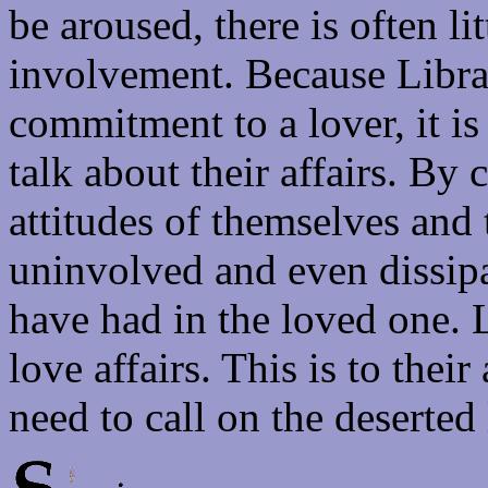
be aroused, there is often lit
involvement. Because Libras 
commitment to a lover, it is 
talk about their affairs. B
attitudes of themselves and 
uninvolved and even dissipa
have had in the loved one. L
love affairs. This is to the
need to call on the deserted 