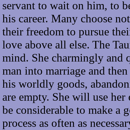
servant to wait on him, to 
his career. Many choose not 
their freedom to pursue their
love above all else. The Ta
mind. She charmingly and q
man into marriage and then p
his worldly goods, abandon
are empty. She will use her
be considerable to make a g
process as often as necessar