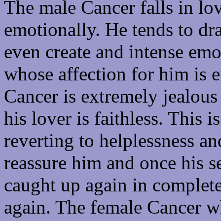
The male Cancer falls in lo
emotionally. He tends to dra
even create and intense em
whose affection for him is e
Cancer is extremely jealous
his lover is faithless. This i
reverting to helplessness and
reassure him and once his se
caught up again in complete
again. The female Cancer wh