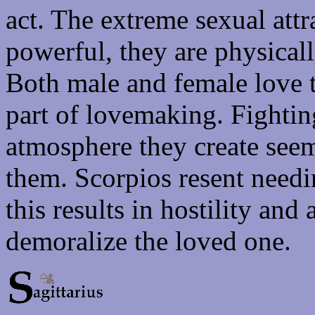
act. The extreme sexual attr
powerful, they are physical
Both male and female love t
part of lovemaking. Fightin
atmosphere they create seem
them. Scorpios resent needi
this results in hostility and
demoralize the loved one.