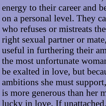
energy to their career and b
on a personal level. They 
who refuses or mistreats thei
right sexual partner or mate
useful in furthering their a
the most unfortunate woman 
be exalted in love, but bec
ambitions she must support, 
is more generous than her ma
lucky in love. If unattached