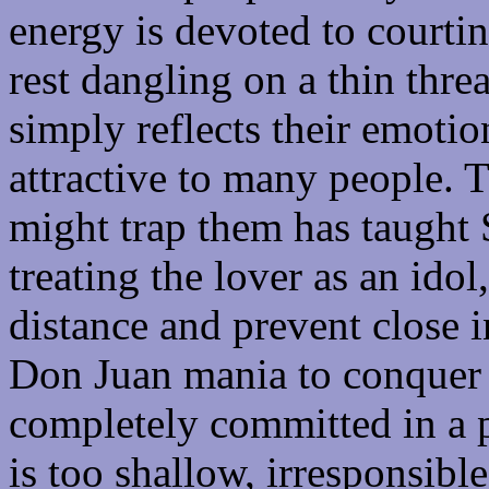
energy is devoted to courti
rest dangling on a thin threa
simply reflects their emotio
attractive to many people. 
might trap them has taught S
treating the lover as an idol
distance and prevent close 
Don Juan mania to conquer 
completely committed in a pu
is too shallow, irresponsibl