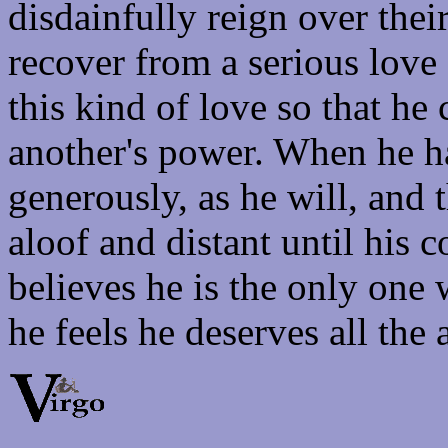
disdainfully reign over thei
recover from a serious love a
this kind of love so that h
another's power. When he h
generously, as he will, and 
aloof and distant until his 
believes he is the only on
he feels he deserves all the 