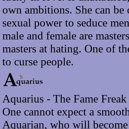
own ambitions. She can be 
sexual power to seduce men
male and female are masters
masters at hating. One of th
to curse people.
Aquarius - The Fame Freak
One cannot expect a smoothl
Aquarian, who will become 