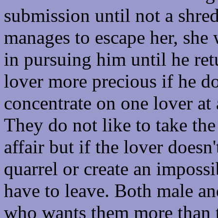
submission until not a shred o
manages to escape her, she 
in pursuing him until he ret
lover more precious if he d
concentrate on one lover at 
They do not like to take the
affair but if the lover doesn
quarrel or create an impossib
have to leave. Both male an
who wants them more than 