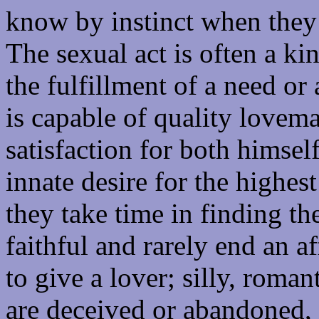
know by instinct when they 
The sexual act is often a ki
the fulfillment of a need or
is capable of quality lovema
satisfaction for both himsel
innate desire for the highes
they take time in finding th
faithful and rarely end an 
to give a lover; silly, roman
are deceived or abandoned, t