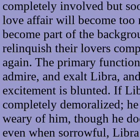
completely involved but so
love affair will become too
become part of the backgrou
relinquish their lovers com
again. The primary function 
admire, and exalt Libra, and
excitement is blunted. If Li
completely demoralized; he
weary of him, though he doe
even when sorrowful, Libra 