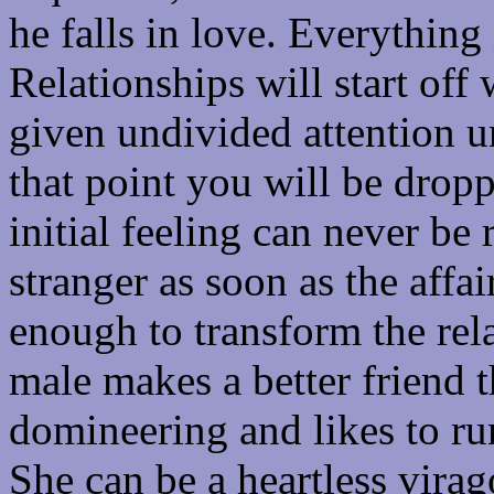
he falls in love. Everything
Relationships will start off
given undivided attention un
that point you will be drop
initial feeling can never be 
stranger as soon as the affai
enough to transform the rela
male makes a better friend t
domineering and likes to run
She can be a heartless virag