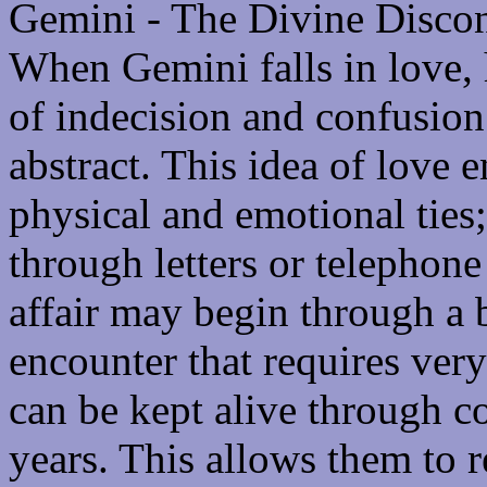
Gemini - The Divine Discon
When Gemini falls in love,
of indecision and confusion
abstract. This idea of love 
physical and emotional ties;
through letters or telephone 
affair may begin through a 
encounter that requires very 
can be kept alive through c
years. This allows them to 