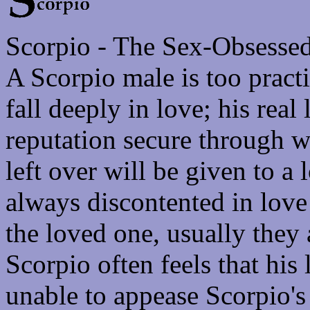
Scorpio - The Sex-Obsesse
A Scorpio male is too pract
fall deeply in love; his rea
reputation secure through w
left over will be given to a
always discontented in lov
the loved one, usually they 
Scorpio often feels that his
unable to appease Scorpio's