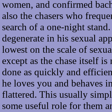
women, and confirmed bachel
also the chasers who frequen
search of a one-night stand.
degenerate in his sexual app
lowest on the scale of sexu
except as the chase itself i
done as quickly and efficie
he loves you and behaves in
flattered. This usually simp
some useful role for them an