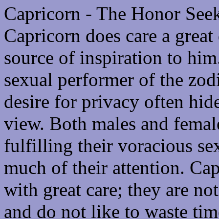
Capricorn - The Honor See
Capricorn does care a great 
source of inspiration to him
sexual performer of the zod
desire for privacy often hid
view. Both males and female
fulfilling their voracious s
much of their attention. Cap
with great care; they are not
and do not like to waste tim