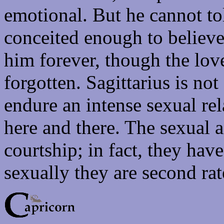
emotional. But he cannot tol
conceited enough to believe 
him forever, though the lov
forgotten. Sagittarius is no
endure an intense sexual rel
here and there. The sexual a
courtship; in fact, they hav
sexually they are second rat