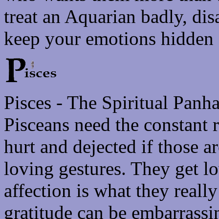
treat an Aquarian badly, di
keep your emotions hidden -
Pisces - The Spiritual Panh
Pisceans need the constant 
hurt and dejected if those 
loving gestures. They get l
affection is what they reall
gratitude can be embarrassi