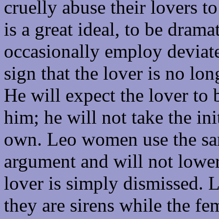
cruelly abuse their lovers t
is a great ideal, to be dram
occasionally employ deviate
sign that the lover is no long
He will expect the lover to
him; he will not take the ini
own. Leo women use the sa
argument and will not lower
lover is simply dismissed. L
they are sirens while the fe