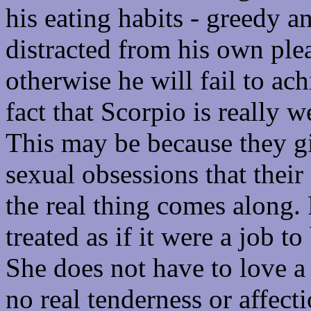
his eating habits - greedy a
distracted from his own plea
otherwise he will fail to ac
fact that Scorpio is really 
This may be because they gi
sexual obsessions that their
the real thing comes along.
treated as if it were a job t
She does not have to love a 
no real tenderness or affect