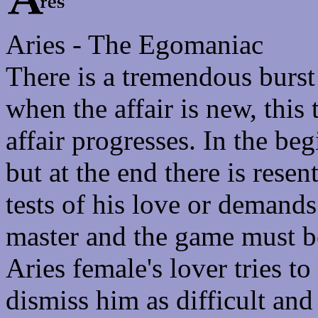
Aries - The Egomaniac
There is a tremendous burst 
when the affair is new, this 
affair progresses. In the beg
but at the end there is rese
tests of his love or demands
master and the game must b
Aries female's lover tries to
dismiss him as difficult an