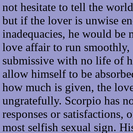
not hesitate to tell the worl
but if the lover is unwise 
inadequacies, he would be m
love affair to run smoothly
submissive with no life of h
allow himself to be absorbe
how much is given, the love
ungratefully. Scorpio has no 
responses or satisfactions, 
most selfish sexual sign. Hi