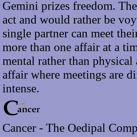
Gemini prizes freedom. They
act and would rather be voy
single partner can meet thei
more than one affair at a tim
mental rather than physical
affair where meetings are di
intense.
Cancer - The Oedipal Comp