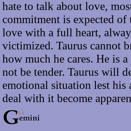
hate to talk about love, mos
commitment is expected of 
love with a full heart, alway
victimized. Taurus cannot br
how much he cares. He is a
not be tender. Taurus will d
emotional situation lest his
deal with it become apparen