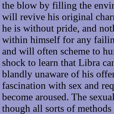
the blow by filling the env
will revive his original char
he is without pride, and no
within himself for any faili
and will often scheme to hum
shock to learn that Libra ca
blandly unaware of his offe
fascination with sex and req
become aroused. The sexual 
though all sorts of method