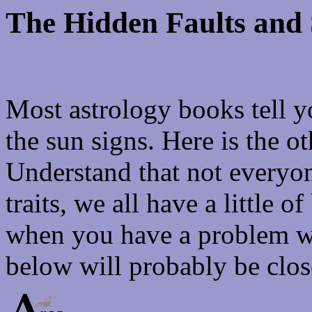
The Hidden Faults and 
Most astrology books tell yo
the sun signs. Here is the ot
Understand that not everyon
traits, we all have a little o
when you have a problem wit
below will probably be clos