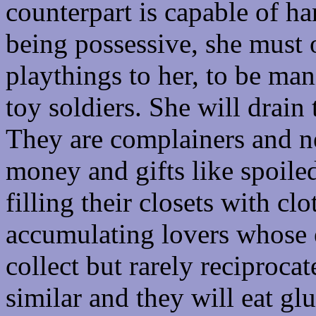
counterpart is capable of h
being possessive, she must 
playthings to her, to be ma
toy soldiers. She will drain
They are complainers and ne
money and gifts like spoile
filling their closets with cl
accumulating lovers whose
collect but rarely reciprocat
similar and they will eat gl