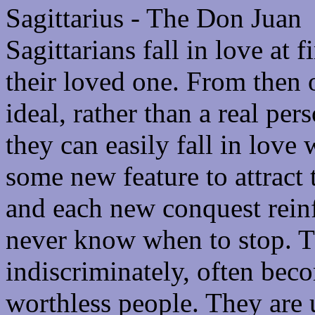
Sagittarius - The Don Juan
Sagittarians fall in love at 
their loved one. From then 
ideal, rather than a real pe
they can easily fall in love 
some new feature to attract 
and each new conquest reinf
never know when to stop. Th
indiscriminately, often be
worthless people. They are u