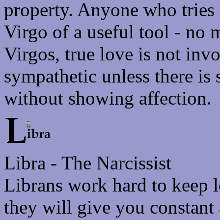
property. Anyone who tries 
Virgo of a useful tool - no
Virgos, true love is not inv
sympathetic unless there is
without showing affection.
Libra - The Narcissist
Librans work hard to keep l
they will give you constant 