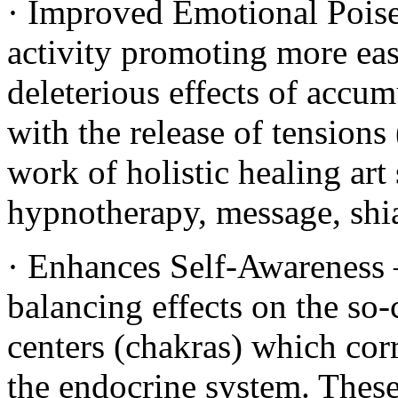
· Improved Emotional Poise
activity promoting more eas
deleterious effects of accumu
with the release of tensions
work of holistic healing art
hypnotherapy, message, shia
· Enhances Self-Awareness –
balancing effects on the so-
centers (chakras) which cor
the endocrine system. These