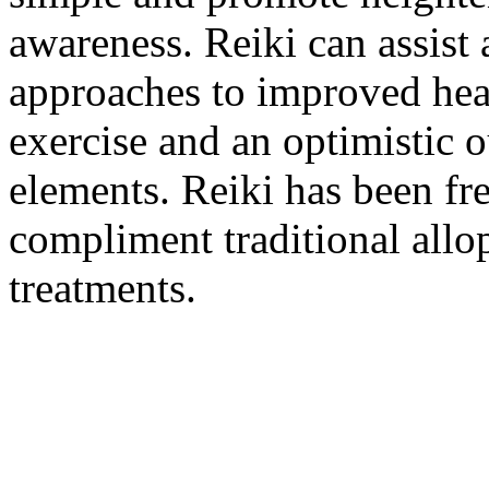
awareness. Reiki can assist 
approaches to improved healt
exercise and an optimistic 
elements. Reiki has been fr
compliment traditional allo
treatments.