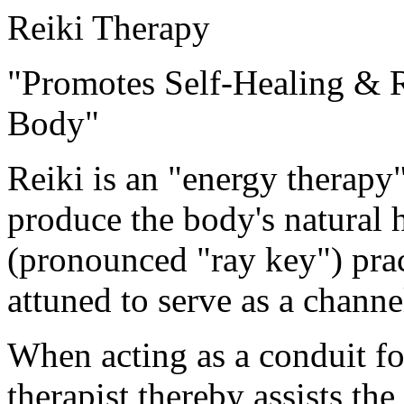
Reiki Therapy
"Promotes Self-Healing & R
Body"
Reiki is an "energy therapy
produce the body's natural h
(pronounced "ray key") prac
attuned to serve as a channe
When acting as a conduit for 
therapist thereby assists the