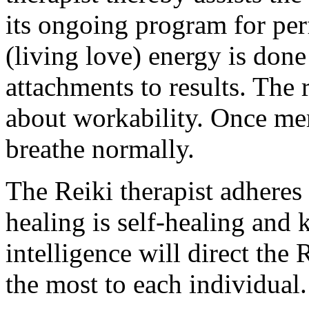
its ongoing program for per
(living love) energy is don
attachments to results. The 
about workability. Once mer
breathe normally.
The Reiki therapist adheres t
healing is self-healing and 
intelligence will direct the 
the most to each individual.