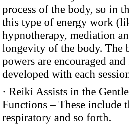
process of the body, so in th
this type of energy work (l
hypnotherapy, mediation and 
longevity of the body. The 
powers are encouraged and n
developed with each session
· Reiki Assists in the Gent
Functions – These include t
respiratory and so forth.