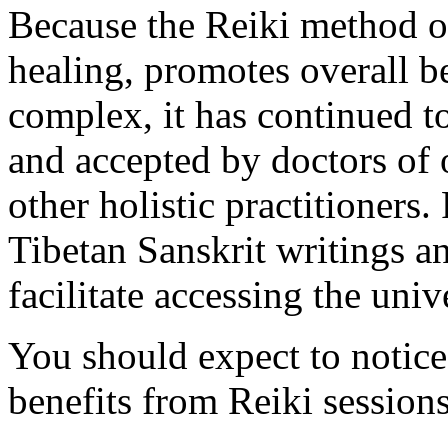
Because the Reiki method o
healing, promotes overall b
complex, it has continued t
and accepted by doctors of 
other holistic practitioners.
Tibetan Sanskrit writings a
facilitate accessing the univ
You should expect to notice
benefits from Reiki sessions