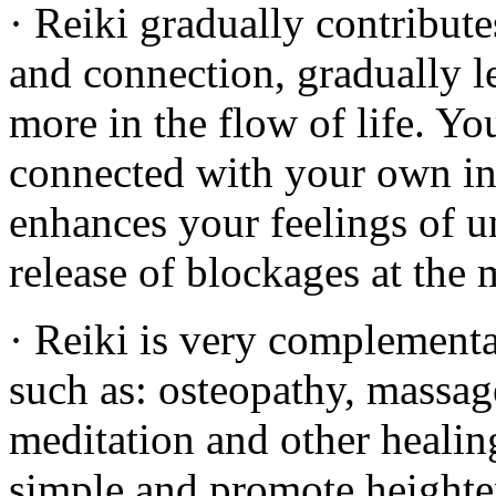
· Reiki gradually contribute
and connection, gradually l
more in the flow of life. Y
connected with your own i
enhances your feelings of u
release of blockages at the 
· Reiki is very complementa
such as: osteopathy, massag
meditation and other healing
simple and promote heighten