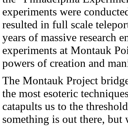
experiments were conducted
resulted in full scale telepo
years of massive research e
experiments at Montauk Poin
powers of creation and mani
The Montauk Project bridges
the most esoteric technique
catapults us to the threshol
something is out there, but 