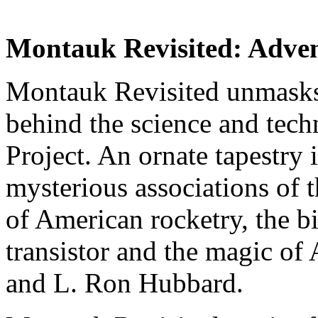
Montauk Revisited: Adven
Montauk Revisited unmasks 
behind the science and tec
Project. An ornate tapestry 
mysterious associations of 
of American rocketry, the bi
transistor and the magic of
and L. Ron Hubbard.