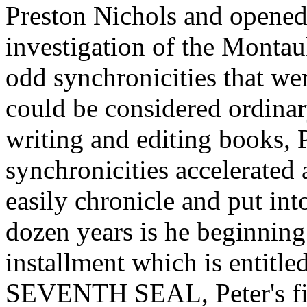
Preston Nichols and opened 
investigation of the Montau
odd synchronicities that we
could be considered ordinar
writing and editing books, P
synchronicities accelerated a
easily chronicle and put in
dozen years is he beginning 
installment which is en
SEVENTH SEAL, Peter's fir