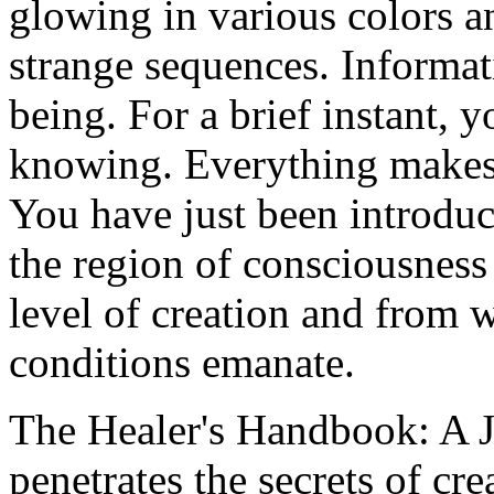
glowing in various colors a
strange sequences. Informat
being. For a brief instant, 
knowing. Everything makes 
You have just been introdu
the region of consciousness
level of creation and from 
conditions emanate.
The Healer's Handbook: A 
penetrates the secrets of cr