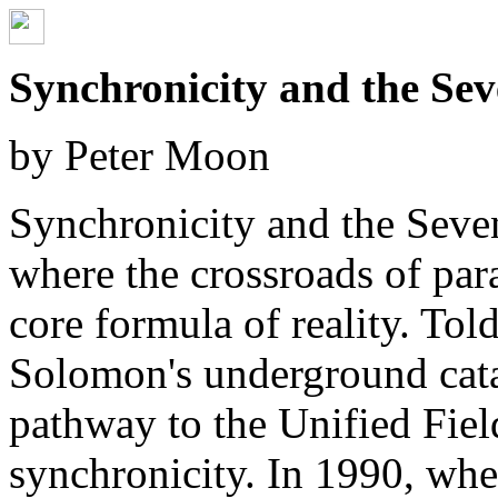
Synchronicity and the Sev
by Peter Moon
Synchronicity and the Sevent
where the crossroads of para
core formula of reality. Tol
Solomon's underground cata
pathway to the Unified Fiel
synchronicity. In 1990, wh