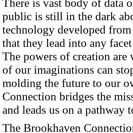
There is vast body of data o
public is still in the dark a
technology developed from 
that they lead into any face
The powers of creation are 
of our imaginations can st
molding the future to our 
Connection bridges the miss
and leads us on a pathway t
The Brookhaven Connection i