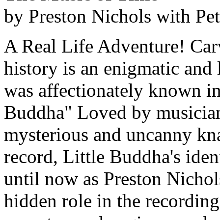
by Preston Nichols with Pe
A Real Life Adventure! Carve
history is an enigmatic an
was affectionately known in
Buddha" Loved by musicians
mysterious and uncanny knac
record, Little Buddha's iden
until now as Preston Nichol
hidden role in the recordin