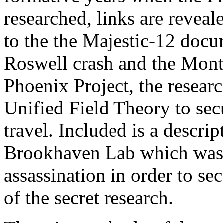
researched, links are revea
to the the Majestic-12 docu
Roswell crash and the Mont
Phoenix Project, the resear
Unified Field Theory to secu
travel. Included is a descri
Brookhaven Lab which was u
assassination in order to se
of the secret research.