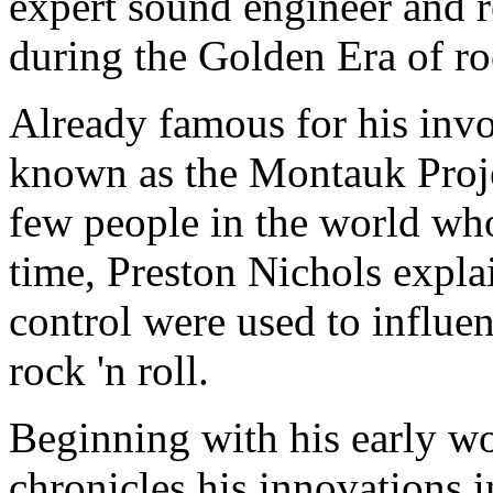
expert sound engineer and r
during the Golden Era of roc
Already famous for his inv
known as the Montauk Proje
few people in the world who
time, Preston Nichols expl
control were used to influe
rock 'n roll.
Beginning with his early w
chronicles his innovations 