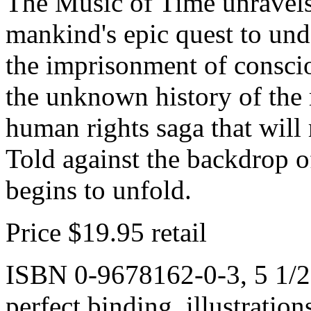
The Music of Time unravels
mankind's epic quest to und
the imprisonment of consciou
the unknown history of the 
human rights saga that will
Told against the backdrop o
begins to unfold.
Price $19.95 retail
ISBN 0-9678162-0-3, 5 1/2 
perfect binding, illustratio