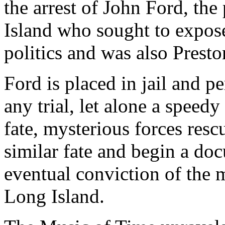
the arrest of John Ford, th
Island who sought to expose
politics and was also Presto
Ford is placed in jail and 
any trial, let alone a speedy
fate, mysterious forces resc
similar fate and begin a do
eventual conviction of the 
Long Island.