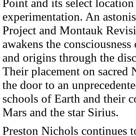
Point and its select locatio
experimentation. An astoni
Project and Montauk Revisit
awakens the consciousness o
and origins through the di
Their placement on sacred
the door to an unprecedente
schools of Earth and their c
Mars and the star Sirius.
Preston Nichols continues t