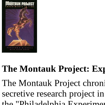
The Montauk Project: Exp
The Montauk Project chroni
secretive research project i
the "Philadelphia Experiment