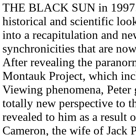
THE BLACK SUN in 1997. T
historical and scientific lo
into a recapitulation and n
synchronicities that are no
After revealing the paranorm
Montauk Project, which inc
Viewing phenomena, Peter g
totally new perspective to
revealed to him as a result 
Cameron, the wife of Jack 