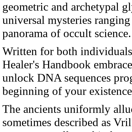
geometric and archetypal g
universal mysteries ranging 
panorama of occult science.
Written for both individuals
Healer's Handbook embraces
unlock DNA sequences prog
beginning of your existence
The ancients uniformly allu
sometimes described as Vri