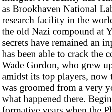
as Brookhaven National Lab
research facility in the wor
the old Nazi compound at 
secrets have remained an in
has been able to crack the c
Wade Gordon, who grew up 
amidst its top players, now 
was groomed from a very yo
what happened there. Begi
formative years when the P