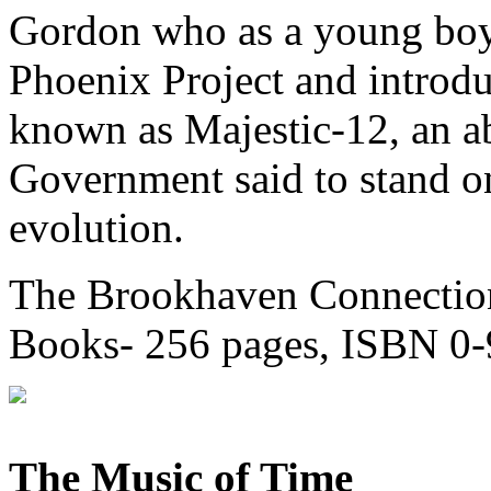
Gordon who as a young boy 
Phoenix Project and introd
known as Majestic-12, an ab
Government said to stand on
evolution.
The Brookhaven Connection
Books- 256 pages, ISBN 0
The Music of Time