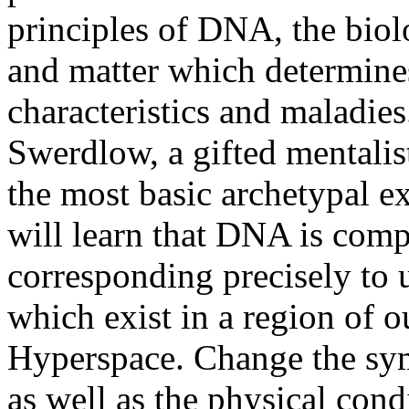
principles of DNA, the biolo
and matter which determines
characteristics and maladie
Swerdlow, a gifted mentalis
the most basic archetypal e
will learn that DNA is comp
corresponding precisely to 
which exist in a region of o
Hyperspace. Change the sy
as well as the physical cond