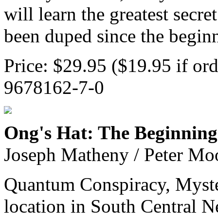
will learn the greatest secr
been duped since the beginn
Price: $29.95 ($19.95 if or
9678162-7-0
Ong's Hat: The Beginning
Joseph Matheny / Peter Mo
Quantum Conspiracy, Myste
location in South Central N