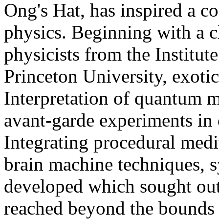
Ong's Hat, has inspired a co
physics. Beginning with a 
physicists from the Institu
Princeton University, exoti
Interpretation of quantum 
avant-garde experiments in
Integrating procedural medi
brain machine techniques, s
developed which sought out 
reached beyond the bounds 