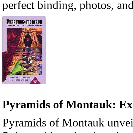
perfect binding, photos, and 
Pyramids of Montauk: Exp
Pyramids of Montauk unvei