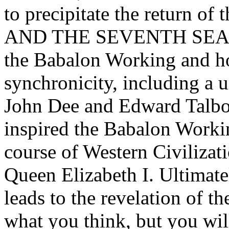
to precipitate the return
AND THE SEVENTH SEAL re
the Babalon Working and how
synchronicity, including a 
John Dee and Edward Talbo
inspired the Babalon Workin
course of Western Civilizat
Queen Elizabeth I. Ultimatel
leads to the revelation of the
what you think, but you wil