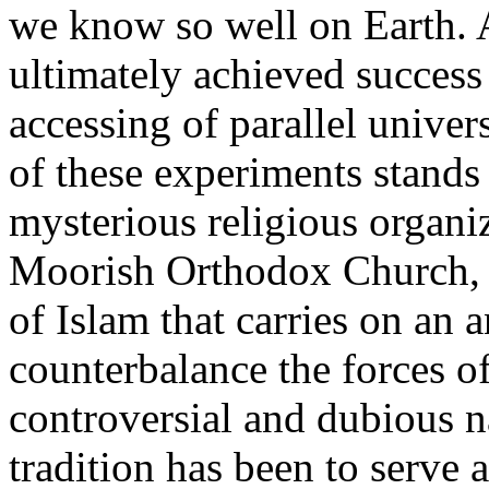
we know so well on Earth. A
ultimately achieved success 
accessing of parallel unive
of these experiments stands
mysterious religious organi
Moorish Orthodox Church, a
of Islam that carries on an 
counterbalance the forces o
controversial and dubious n
tradition has been to serve 