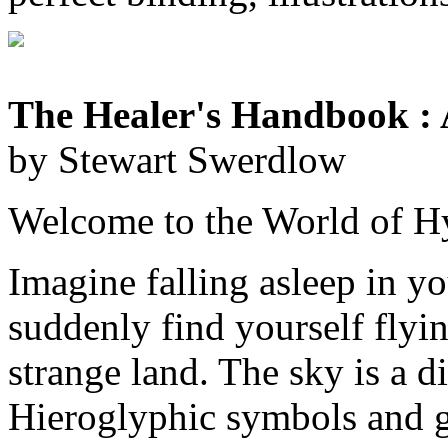
The Healer's Handbook : 
by Stewart Swerdlow
Welcome to the World of H
Imagine falling asleep in yo
suddenly find yourself flyin
strange land. The sky is a d
Hieroglyphic symbols and g