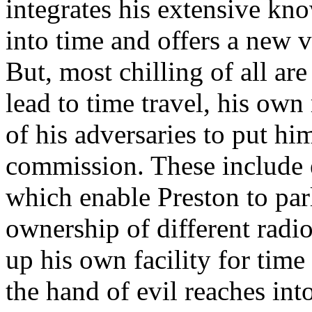
integrates his extensive kn
into time and offers a new v
But, most chilling of all are
lead to time travel, his own 
of his adversaries to put h
commission. These include 
which enable Preston to parl
ownership of different radio
up his own facility for time
the hand of evil reaches int