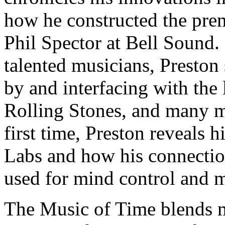
how he constructed the prem
Phil Spector at Bell Sound.
talented musicians, Presto
by and interfacing with the 
Rolling Stones, and many m
first time, Preston reveals
Labs and how his connectio
used for mind control and m
The Music of Time blends m