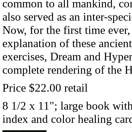
common to all mankind, co
also served as an inter-spec
Now, for the first time ever,
explanation of these ancient
exercises, Dream and Hyper
complete rendering of the 
Price $22.00 retail
8 1/2 x 11"; large book wit
index and color healing ca