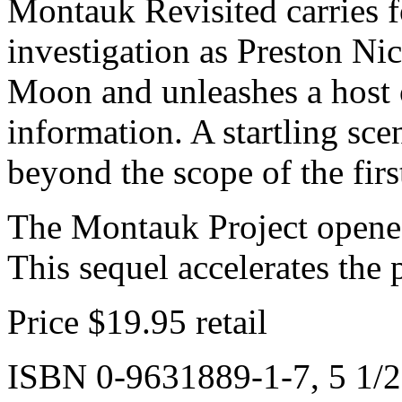
Montauk Revisited carries 
investigation as Preston Nic
Moon and unleashes a host 
information. A startling scen
beyond the scope of the firs
The Montauk Project opened
This sequel accelerates the 
Price $19.95 retail
ISBN 0-9631889-1-7, 5 1/2 