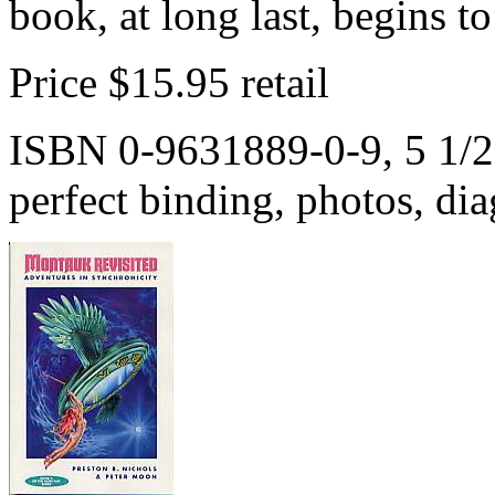
book, at long last, begins t
Price $15.95 retail
ISBN 0-9631889-0-9, 5 1/2 
perfect binding, photos, dia