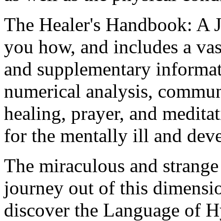
The Healer's Handbook: A 
you how, and includes a va
and supplementary informat
numerical analysis, communi
healing, prayer, and meditat
for the mentally ill and dev
The miraculous and strang
journey out of this dimens
discover the Language of H