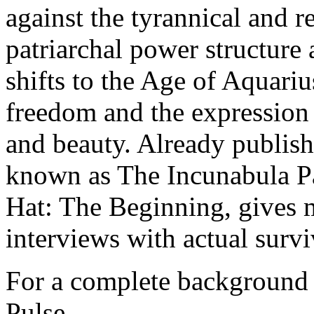
against the tyrannical and r
patriarchal power structure
shifts to the Age of Aquarius
freedom and the expression o
and beauty. Already publish
known as The Incunabula Pap
Hat: The Beginning, gives 
interviews with actual surviv
For a complete background o
Pulse.