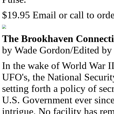
$19.95 Email or call to ord
The Brookhaven Connect
by Wade Gordon/Edited by
In the wake of World War II
UFO's, the National Securi
setting forth a policy of s
U.S. Government ever since 
intrigue. No facility has re